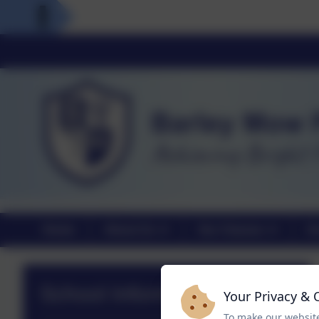
Home
About Us
Our Classes
Ou
School Information
Your Privacy & 
To make our website