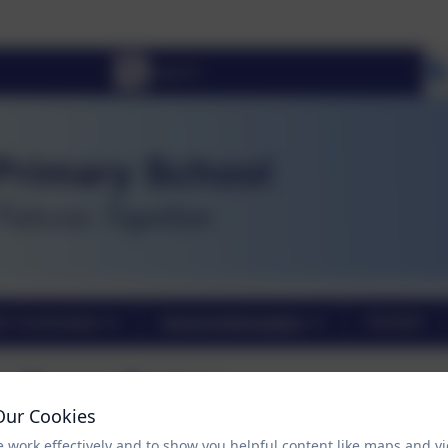
r Curriculum
School Information
S.E.N.D
Term Dates
Our Cookies
 work effectively and to show you helpful content like maps and v