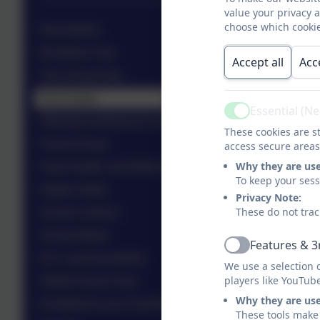
value your privacy 
choose which cookie
Newsletters
Breakfast Club
Accept all
Acc
The School Day
Term Dates
Essential (N
Active
Attendance/Absence (including holiday requests)
These cookies are st
Parent Group
access secure areas
Why they are us
Pupil Health and Welfare
To keep your ses
Digital Safety
Privacy Note:
These do not trac
School Uniform
School Meals
Features & 3
Active
R.E. and Assemblies
We use a selection 
players like YouTub
Ofsted Parent View
Why they are us
Disabled Access Facilities
These tools make 