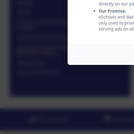
Equality
directly on our p
Our Promise:
GDPR
eSchools and Barl
Funding including Pupil Premium and Sports
only used to prov
Premium
serving ads on ot
Achievement and Performance
Special Educational Needs and Disability
Information Report
Safeguarding
Key School Policies
0191 410 2758
Pembroke 