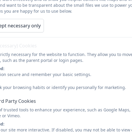
Term dates for 2026-2027
and want to be transparent about the small files we use to power y
s you are happy for us to use below.
Autumn Term
ept necessary only
Start of term
Half Term
ecessary) Cookies
Tuesday 1st September 2026
26th October to 3
rictly necessary for the website to function. They allow you to mov
School opens to children
, such as the parent portal or login pages.
Wednesday 2nd September
ed:
2026
sion secure and remember your basic settings.
k your browsing habits or identify you personally for marketing.
Spring Term
rd Party Cookies
Start of term
Half Term
of trusted tools to enhance your experience, such as Google Maps,
e or Vimeo.
Monday 4 January 2027
15th to 19th Februa
ed:
our site more interactive. If disabled, you may not be able to vi