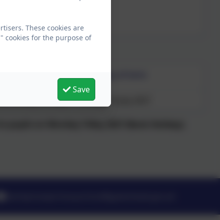
tisers. These cookies are
" cookies for the purpose of
Last day of term
Save
ank holiday 31 May)
Friday 16 July 2027
d to pupils on Monday 3 May 2027 (Bank Holiday).
barleymowprimaryschool@gateshead.gov.uk