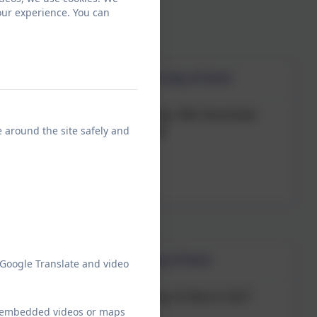
our experience. You can
Last day of term
0th October 2026
Friday 18th December
e around the site safely and
2026
Last day of term
 Google Translate and video
ry 2027
Thursday 25 March 2027
ew embedded videos or maps