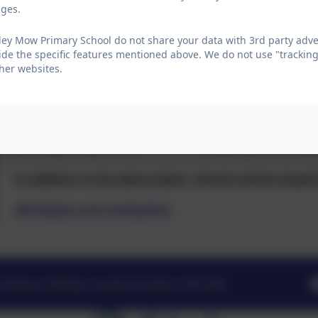
School opens to children
ages.
Tuesday 5th January 2027
ey Mow Primary School do not share your data with 3rd party adver
ide the specific features mentioned above. We do not use "tracking
her websites.
Summer Term
Start of term
Half Term
Monday 12 April 2027
1 to 4 June 2027 (b
In addition to the above dates, schools will be close
All dates are inclusive.
Avenue, Birtley, County Durham. DH3 2DJ