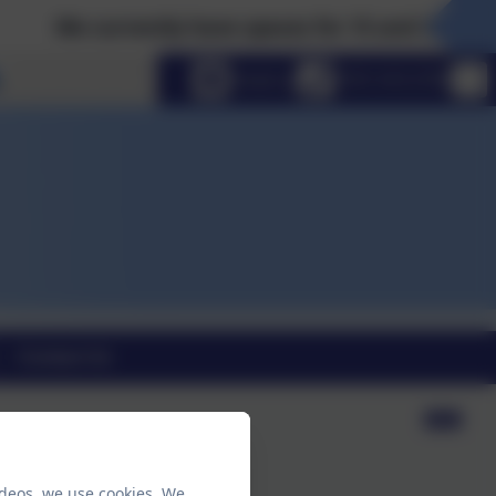
We currently have spaces for 15 and 30 hour Nurs
Select language
Email us
0191 410 2758
Contact Us
ideos, we use cookies. We